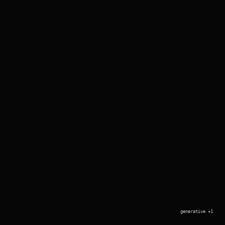
generative +1